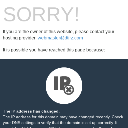
SORRY!
If you are the owner of this website, please contact your
hosting provider:
webmaster@dtirz.com
It is possible you have reached this page because:
The IP address has changed.
The IP address for this domain may have changed recently. Check
your DNS settings to verify that the domain is set up correctly. It