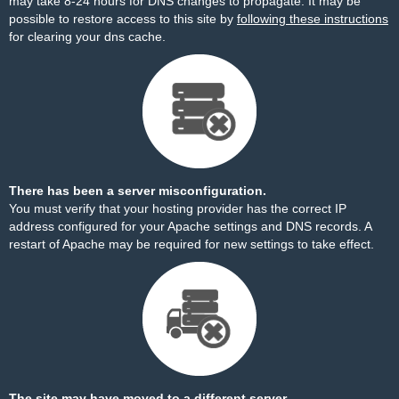
may take 8-24 hours for DNS changes to propagate. It may be
possible to restore access to this site by
following these instructions
for clearing your dns cache.
There has been a server misconfiguration.
You must verify that your hosting provider has the correct IP
address configured for your Apache settings and DNS records. A
restart of Apache may be required for new settings to take effect.
The site may have moved to a different server.